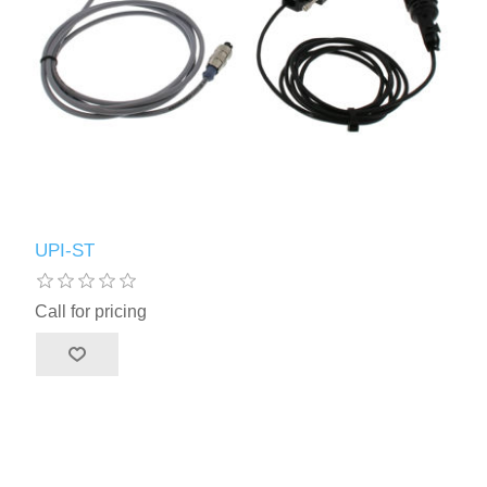
UPI-ST
Call for pricing