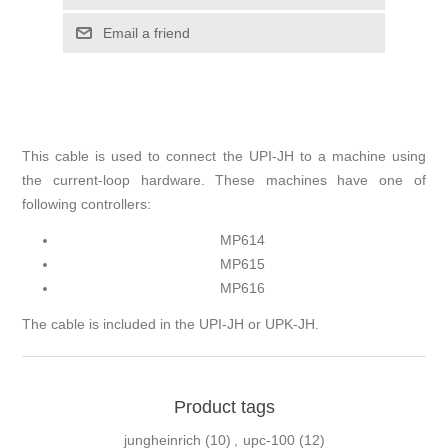
This cable is used to connect the UPI-JH to a machine using
the current-loop hardware. These machines have one of
following controllers:
MP614
MP615
MP616
The cable is included in the UPI-JH or UPK-JH.
Product tags
jungheinrich
(10)
,
upc-100
(12)