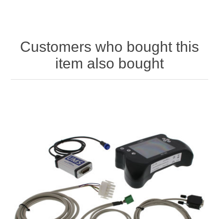
Customers who bought this
item also bought