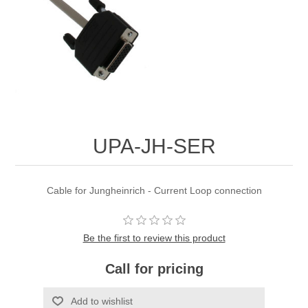
UPA-JH-SER
Cable for Jungheinrich - Current Loop connection
Be the first to review this product
Call for pricing