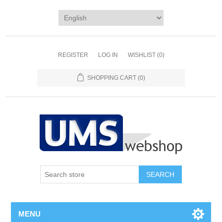
REGISTER
LOG IN
WISHLIST
(0)
SHOPPING CART
(0)
MENU