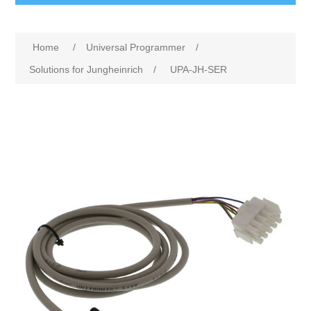
Home
/
Universal Programmer
/
Solutions for Jungheinrich
/
UPA-JH-SER