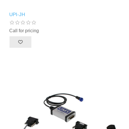
UPI-JH
Call for pricing