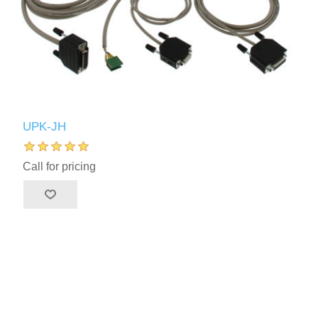
UPK-JH
Call for pricing