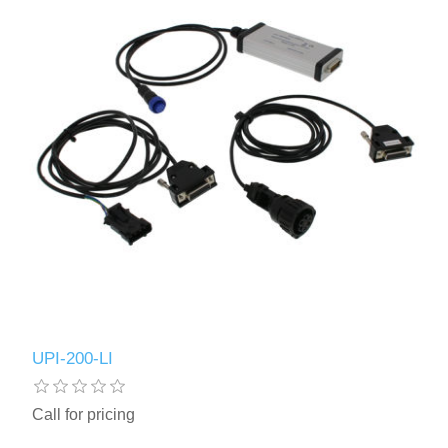
UPI-200-LI
Call for pricing