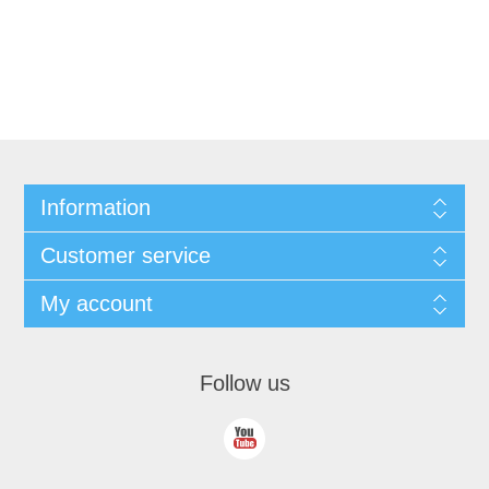
Information
Customer service
My account
Follow us