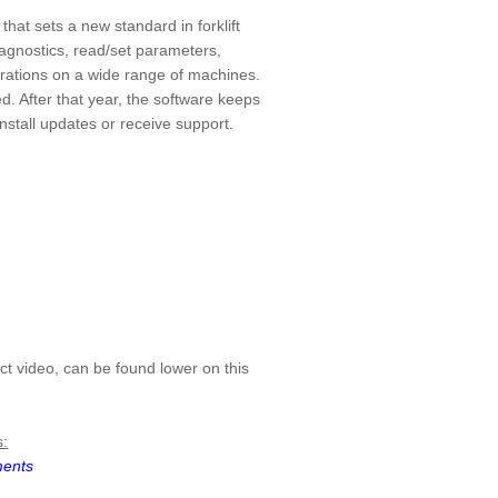
hat sets a new standard in forklift
iagnostics, read/set parameters,
brations on a wide range of machines.
d. After that year, the software keeps
nstall updates or receive support.
ct video, can be found lower on this
s:
ments