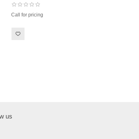
Call for pricing
ow us