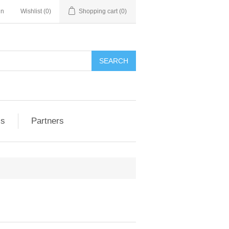
in
Wishlist
(0)
Shopping cart
(0)
ls
Partners