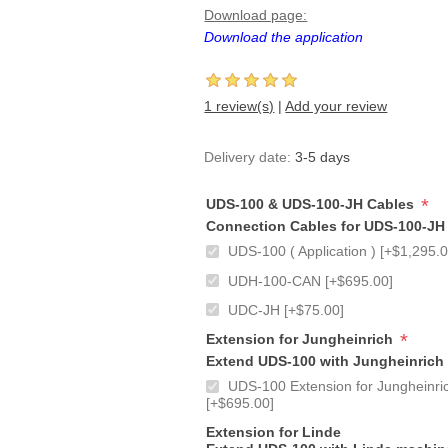
Download page:
Download the application
1 review(s)
|
Add your review
Delivery date:
3-5 days
*
UDS-100 & UDS-100-JH Cables
Connection Cables for UDS-100-JH
UDS-100 ( Application ) [+$1,295.0
UDH-100-CAN [+$695.00]
UDC-JH [+$75.00]
*
Extension for Jungheinrich
Extend UDS-100 with Jungheinrich
UDS-100 Extension for Jungheinric
[+$695.00]
Extension for Linde