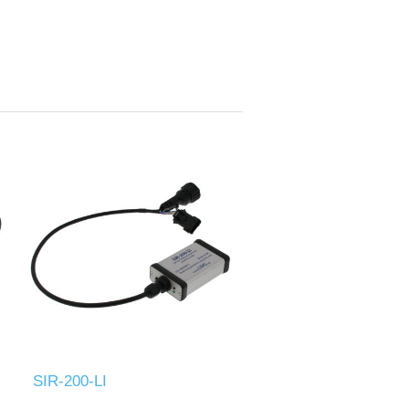
SIR-200-LI