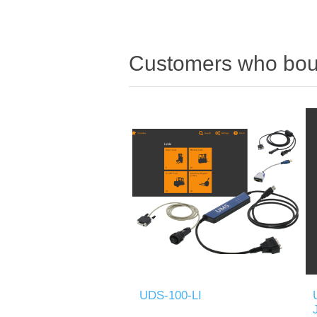
Customers who boug
UDS-100-LI