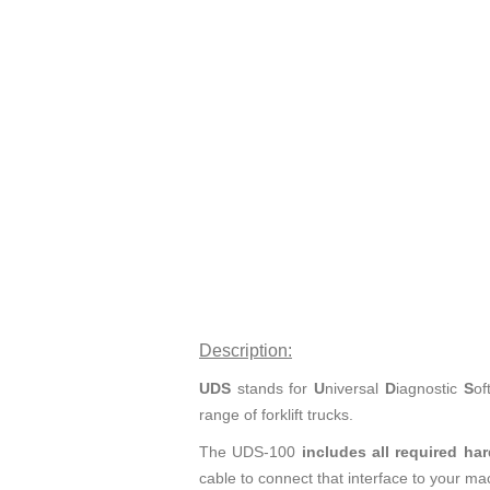
Description:
UDS
stands for
U
niversal
D
iagnostic
S
of
range of forklift trucks.
The UDS-100
includes all required ha
cable to connect that interface to your ma