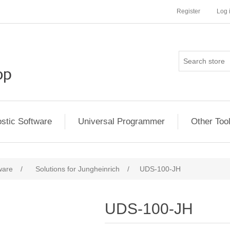
Register
Log 
stic Software
Universal Programmer
Other Too
ware
/
Solutions for Jungheinrich
/
UDS-100-JH
UDS-100-JH