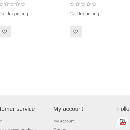
Call for pricing
Call for pricing
tomer service
My account
Foll
ch
My account
tly viewed products
Orders