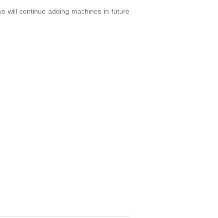
 we will continue adding machines in future