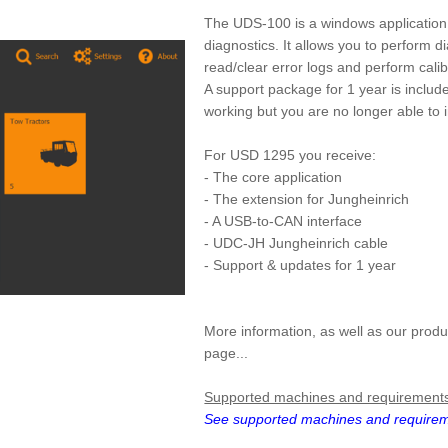
The UDS-100 is a windows application t
diagnostics. It allows you to perform d
read/clear error logs and perform cali
A support package for 1 year is include
working but you are no longer able to i
For USD 1295 you receive:
- The core application
- The extension for Jungheinrich
- A USB-to-CAN interface
- UDC-JH Jungheinrich cable
- Support & updates for 1 year
More information, as well as our produ
page...
Supported machines and requirement
See supported machines and require