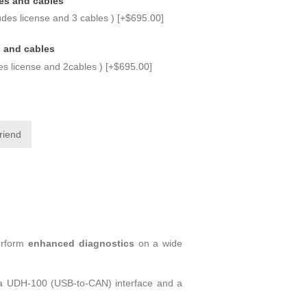
es and cables
udes license and 3 cables ) [+$695.00]
s and cables
des license and 2cables ) [+$695.00]
erform
enhanced diagnostics
on a wide
is a UDH-100 (USB-to-CAN) interface and a