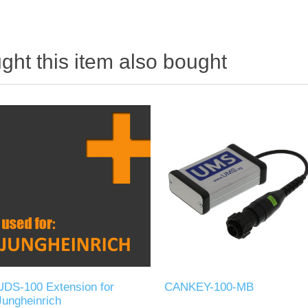
ht this item also bought
UDS-100 Extension for
CANKEY-100-MB
Jungheinrich