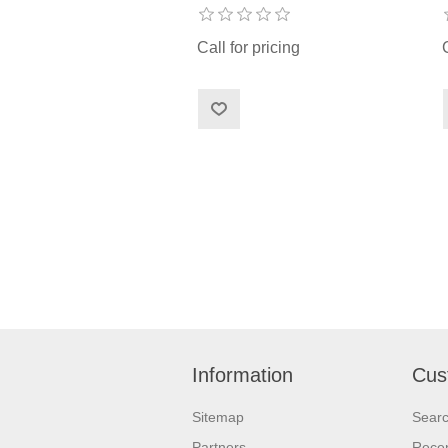
Call for pricing
Information
Cus
Sitemap
Sear
Partners
Recen