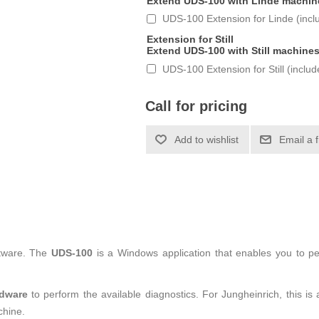
Extend UDS-100 with Linde machin
UDS-100 Extension for Linde (incl
Extension for Still
Extend UDS-100 with Still machine
UDS-100 Extension for Still (inclu
Call for pricing
tware. The
UDS-100
is a Windows application that enables you to p
rdware
to perform the available diagnostics. For Jungheinrich, this 
chine.