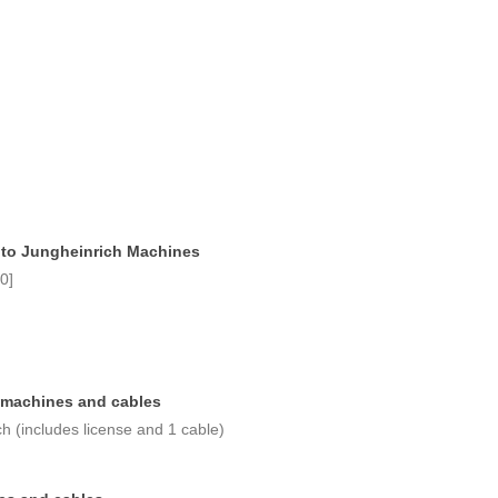
 to Jungheinrich Machines
0]
 machines and cables
h (includes license and 1 cable)