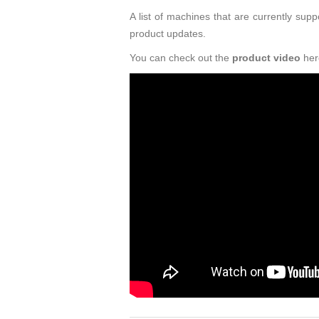
A list of machines that are currently s
product updates.
You can check out the
product video
her