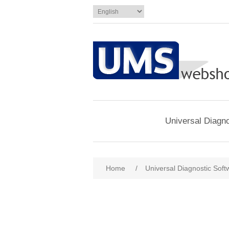
Universal Diagno
Home
/
Universal Diagnostic Soft