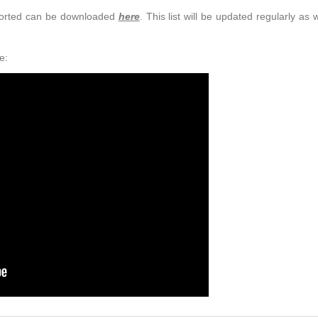
upported can be downloaded
here
. This list will be updated regularly as
e: