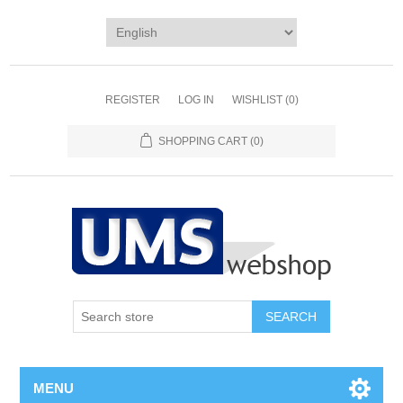
REGISTER
LOG IN
WISHLIST
(0)
SHOPPING CART
(0)
MENU