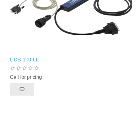
UDS-100-LI
Call for pricing