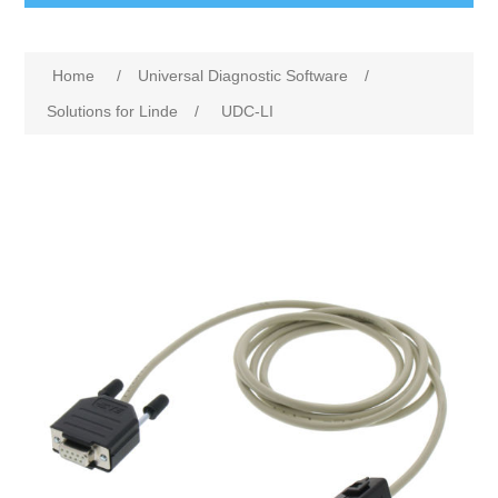
Home
/
Universal Diagnostic Software
/
Solutions for Linde
/
UDC-LI