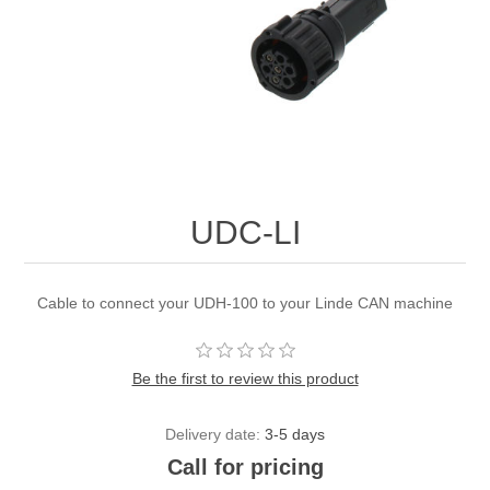
UDC-LI
Cable to connect your UDH-100 to your Linde CAN machine
Be the first to review this product
Delivery date:
3-5 days
Call for pricing