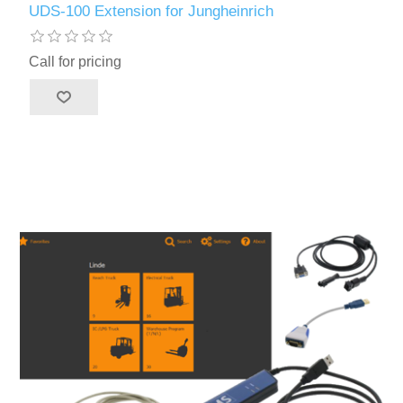
UDS-100 Extension for Jungheinrich
Call for pricing