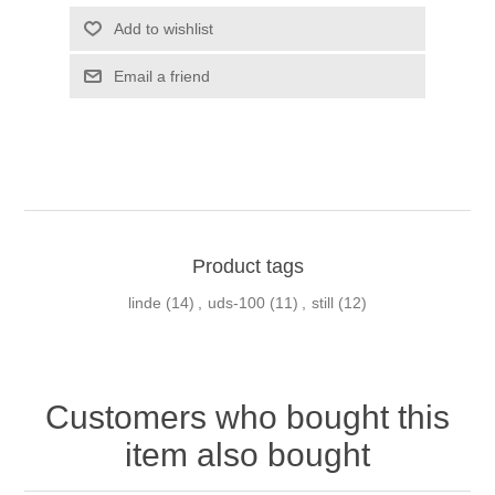
Product tags
linde
(14)
,
uds-100
(11)
,
still
(12)
Customers who bought this
item also bought