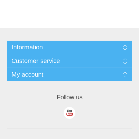
Information
Customer service
My account
Follow us