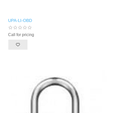
UPA-LI-OBD
Call for pricing