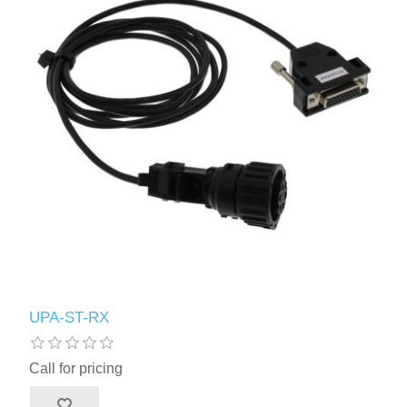
UPA-ST-RX
Call for pricing