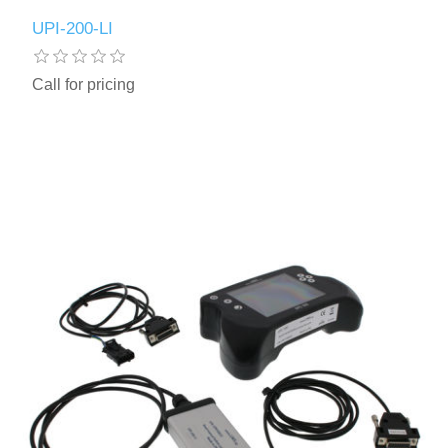
UPI-200-LI
Call for pricing