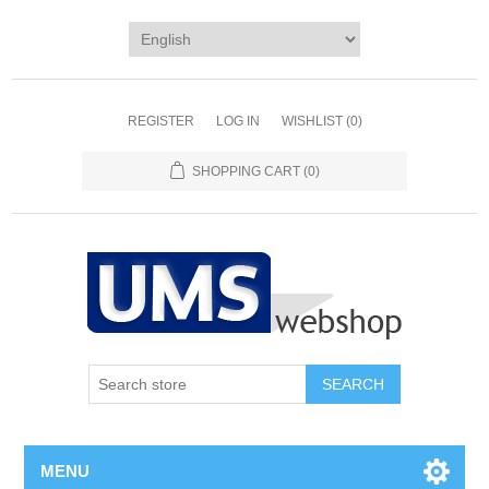
REGISTER
LOG IN
WISHLIST
(0)
SHOPPING CART
(0)
MENU