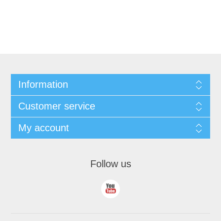
Information
Customer service
My account
Follow us