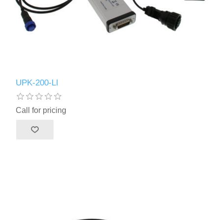
UPK-200-LI
Call for pricing