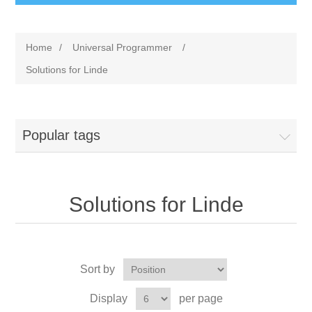
Home
/
Universal Programmer
/
Solutions for Linde
Popular tags
Solutions for Linde
Sort by
Display
per page