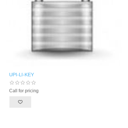
UPI-LI-KEY
Call for pricing