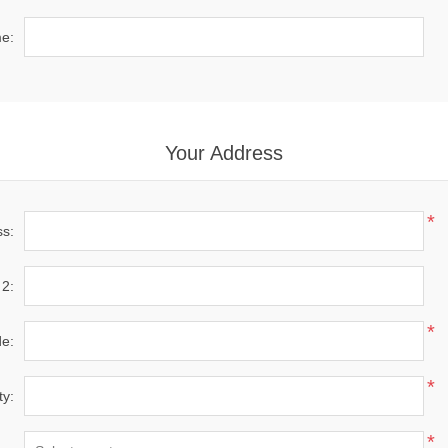
e:
Your Address
*
ss:
 2:
*
de:
*
ty:
*