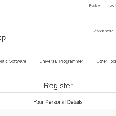
Register
Log 
stic Software
Universal Programmer
Other Too
Register
Your Personal Details