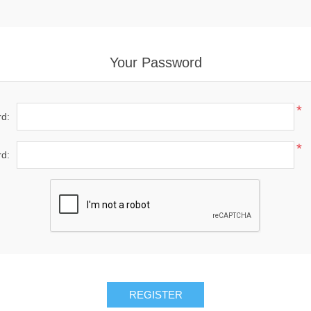
Your Password
*
d:
*
d: