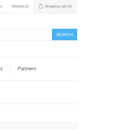
in
Wishlist
(0)
Shopping cart
(0)
ls
Partners