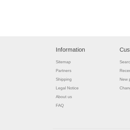
Information
Cus
Sitemap
Sear
Partners
Recen
Shipping
New 
Legal Notice
Chan
About us
FAQ