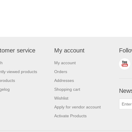
tomer service
My account
Foll
ch
My account
tly viewed products
Orders
products
Addresses
gelog
Shopping cart
News
Wishlist
Apply for vendor account
Activate Products