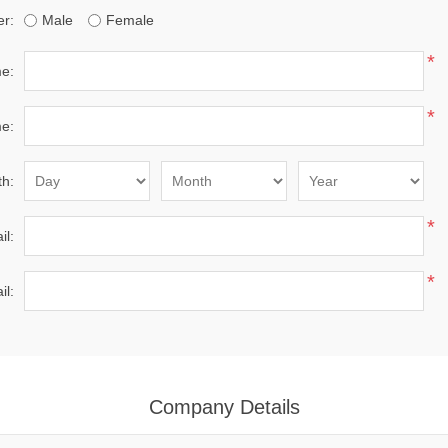
r:
Male
Female
*
me:
*
e:
th:
*
il:
*
il:
Company Details