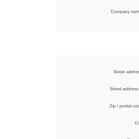
Company nam
Street addre
Street address
Zip / postal co
Ci