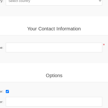
ry:
Your Contact Information
*
e:
Options
er:
r: