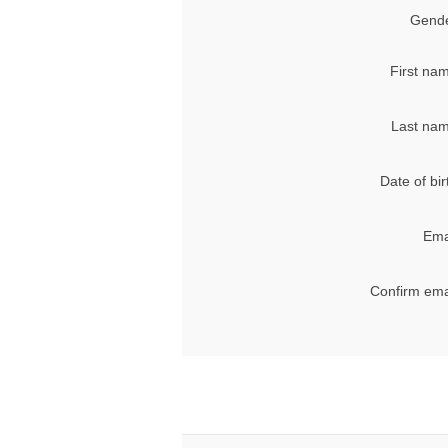
Gende
First na
Last nam
Date of bir
Ema
Confirm ema