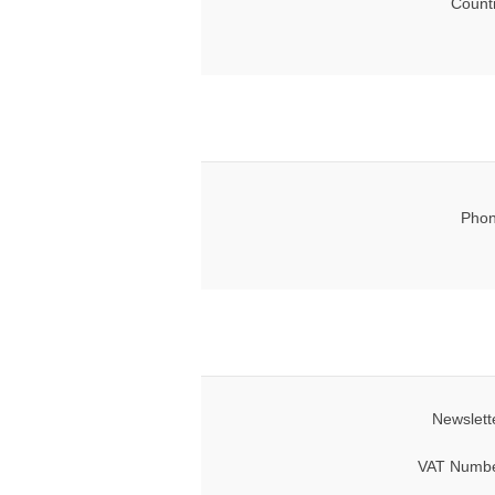
Count
Phon
Newslett
VAT Numbe