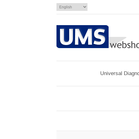
Universal Diagno