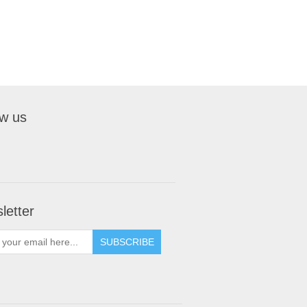
ow us
letter