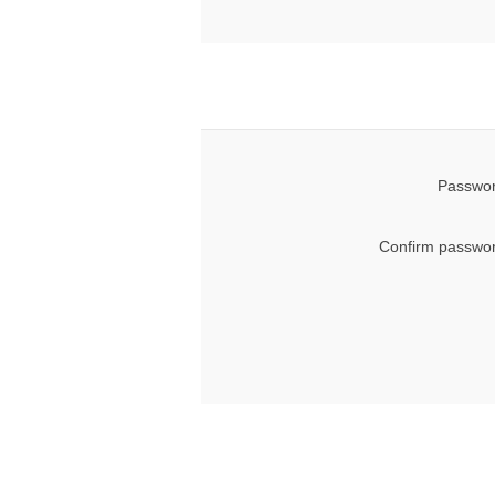
Passwor
Confirm passwor