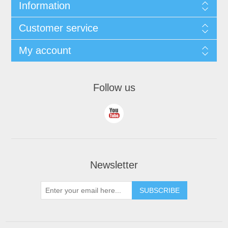
Information
Customer service
My account
Follow us
Newsletter