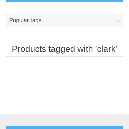
Popular tags
Products tagged with 'clark'