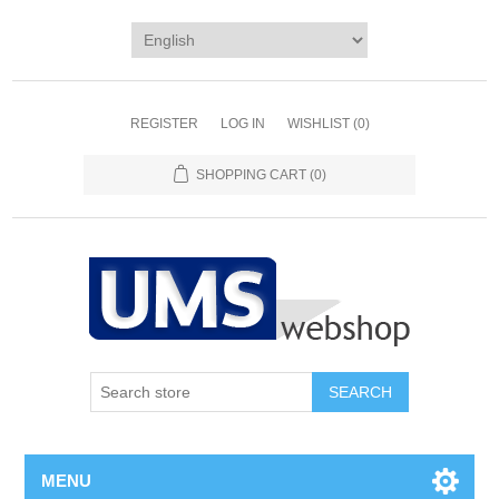
REGISTER
LOG IN
WISHLIST
(0)
SHOPPING CART
(0)
MENU